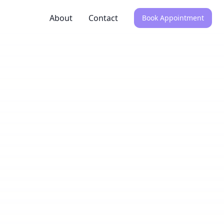
About
Contact
Book Appointment