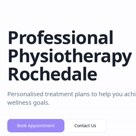
Professional
Physiotherapy 
Rochedale
Personalised treatment plans to help you ach
wellness goals.
Book Appointment
Contact Us