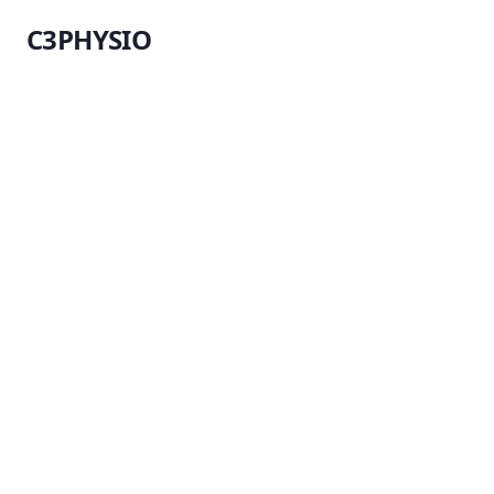
C3PHYSIO