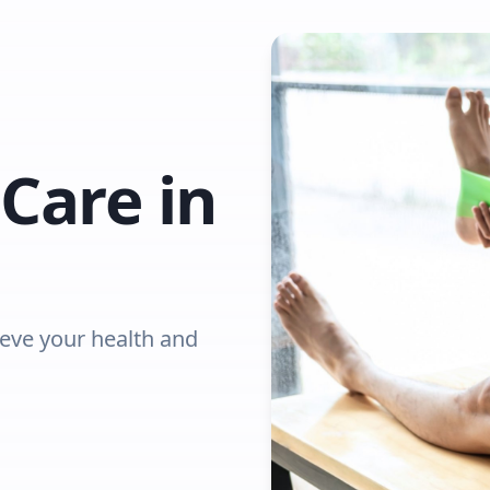
Care in
ieve your health and